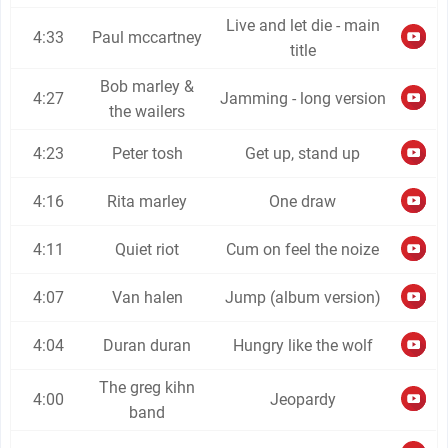
Live and let die - main
4:33
Paul mccartney
title
Bob marley &
4:27
Jamming - long version
the wailers
4:23
Peter tosh
Get up, stand up
4:16
Rita marley
One draw
4:11
Quiet riot
Cum on feel the noize
4:07
Van halen
Jump (album version)
4:04
Duran duran
Hungry like the wolf
The greg kihn
4:00
Jeopardy
band