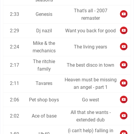
That's all - 2007
2:33
Genesis
remaster
2:29
Dj nazil
Want you back for good
Mike & the
2:24
The living years
mechanics
The ritchie
2:17
The best disco in town
family
Heaven must be missing
2:11
Tavares
an angel - part 1
2:06
Pet shop boys
Go west
All that she wants -
2:02
Ace of base
extended dub
(i can't help) falling in