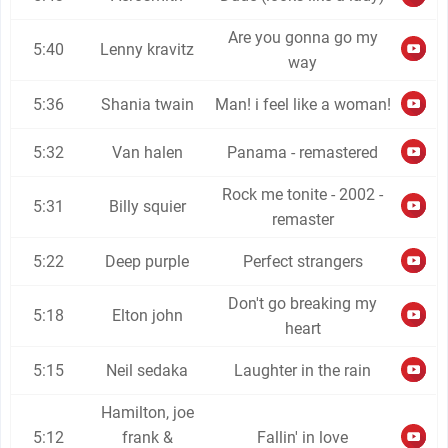
Are you gonna go my
5:40
Lenny kravitz
way
5:36
Shania twain
Man! i feel like a woman!
5:32
Van halen
Panama - remastered
Rock me tonite - 2002 -
5:31
Billy squier
remaster
5:22
Deep purple
Perfect strangers
Don't go breaking my
5:18
Elton john
heart
5:15
Neil sedaka
Laughter in the rain
Hamilton, joe
5:12
frank &
Fallin' in love