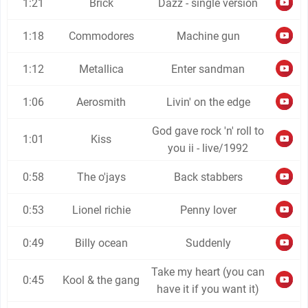
1:21
Brick
Dazz - single version
1:18
Commodores
Machine gun
1:12
Metallica
Enter sandman
1:06
Aerosmith
Livin' on the edge
God gave rock 'n' roll to
1:01
Kiss
you ii - live/1992
0:58
The o'jays
Back stabbers
0:53
Lionel richie
Penny lover
0:49
Billy ocean
Suddenly
Take my heart (you can
0:45
Kool & the gang
have it if you want it)