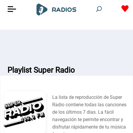
Playlist Super Radio
La lista de reproducción de Super
Radio contiene todas las canciones
de los últimos 7 días. La fácil
navegación te permite encontrar y
disfrutar rápidamente de tu música