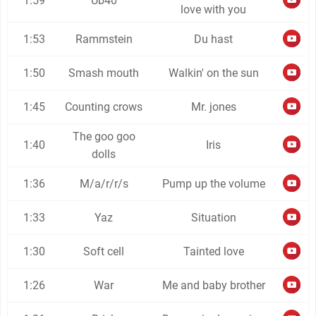
1:59
Ub40
love with you
1:53
Rammstein
Du hast
1:50
Smash mouth
Walkin' on the sun
1:45
Counting crows
Mr. jones
The goo goo
1:40
Iris
dolls
1:36
M/a/r/r/s
Pump up the volume
1:33
Yaz
Situation
1:30
Soft cell
Tainted love
1:26
War
Me and baby brother