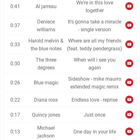
We're in this love
0:41
Al jarreau
together
Deniece
It's gonna take a miracle
0:37
williams
- single version
Harold melvin &
Where are all my friends
0:33
the blue notes
(feat. teddy pendergrass)
The three
When will i see you
0:30
degrees
again
Sideshow - mike maurro
0:26
Blue magic
extended magic remix
0:22
Diana ross
Endless love - reprise
0:17
Quincy jones
Just once
Michael
0:13
One day in your life
jackson