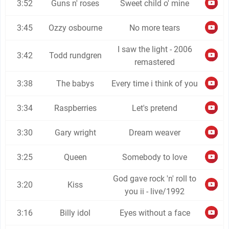
3:52
Guns n' roses
Sweet child o' mine
3:45
Ozzy osbourne
No more tears
I saw the light - 2006
3:42
Todd rundgren
remastered
3:38
The babys
Every time i think of you
3:34
Raspberries
Let's pretend
3:30
Gary wright
Dream weaver
3:25
Queen
Somebody to love
God gave rock 'n' roll to
3:20
Kiss
you ii - live/1992
3:16
Billy idol
Eyes without a face