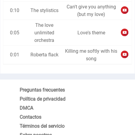
Can't give you anything
0:10
The stylistics
(but my love)
The love
0:05
unlimited
Love's theme
orchestra
Killing me softly with his
0:01
Roberta flack
song
Preguntas frecuentes
Política de privacidad
DMCA
Contactos
Términos del servicio