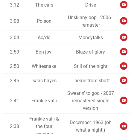
3:12
The cars
Drive
Unskinny bop - 2006 -
3:08
Poison
remaster
3:04
Ac/dc
Moneytalks
2:59
Bon jovi
Blaze of glory
2:50
Whitesnake
Still of the night
2:45
Isaac hayes
Theme from shaft
Swearin' to god - 2007
2:41
Frankie valli
remastered single
version
Frankie valli &
December, 1963 (oh
2:38
the four
what a night!)
seasons