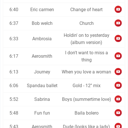
6:40
Eric carmen
Change of heart
6:37
Bob welch
Church
Holdin' on to yesterday
6:33
Ambrosia
(album version)
I don't want to miss a
6:17
Aerosmith
thing
6:13
Journey
When you love a woman
6:06
Spandau ballet
Gold - 12'' mix
5:52
Sabrina
Boys (summertime love)
5:48
Fun fun
Baila bolero
5:43
Aerosmith
Dude (looks like a lady)