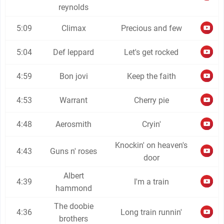
reynolds
5:09
Climax
Precious and few
5:04
Def leppard
Let's get rocked
4:59
Bon jovi
Keep the faith
4:53
Warrant
Cherry pie
4:48
Aerosmith
Cryin'
Knockin' on heaven's
4:43
Guns n' roses
door
Albert
4:39
I'm a train
hammond
The doobie
4:36
Long train runnin'
brothers