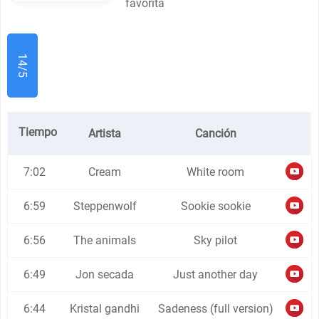
favorita
14/5
Tiempo
Artista
Canción
7:02
Cream
White room
6:59
Steppenwolf
Sookie sookie
6:56
The animals
Sky pilot
6:49
Jon secada
Just another day
6:44
Kristal gandhi
Sadeness (full version)