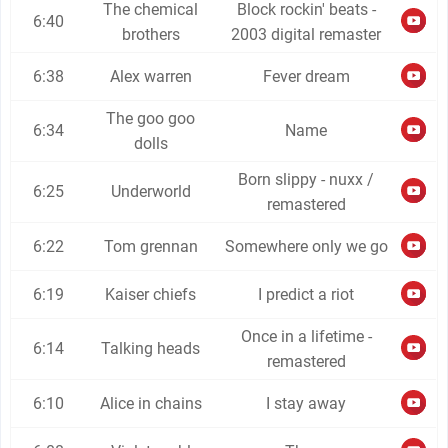
The chemical
Block rockin' beats -
6:40
brothers
2003 digital remaster
6:38
Alex warren
Fever dream
The goo goo
6:34
Name
dolls
Born slippy - nuxx /
6:25
Underworld
remastered
6:22
Tom grennan
Somewhere only we go
6:19
Kaiser chiefs
I predict a riot
Once in a lifetime -
6:14
Talking heads
remastered
6:10
Alice in chains
I stay away