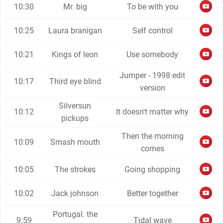
10:30
Mr. big
To be with you
10:25
Laura branigan
Self control
10:21
Kings of leon
Use somebody
Jumper - 1998 edit
10:17
Third eye blind
version
Silversun
10:12
It doesn't matter why
pickups
Then the morning
10:09
Smash mouth
comes
10:05
The strokes
Going shopping
10:02
Jack johnson
Better together
Portugal. the
9:59
Tidal wave