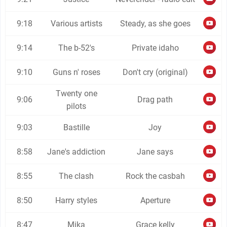
9:18
Various artists
Steady, as she goes
9:14
The b-52's
Private idaho
9:10
Guns n' roses
Don't cry (original)
Twenty one
9:06
Drag path
pilots
9:03
Bastille
Joy
8:58
Jane's addiction
Jane says
8:55
The clash
Rock the casbah
8:50
Harry styles
Aperture
8:47
Mika
Grace kelly