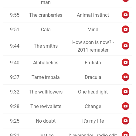
man
9:55
The cranberries
Animal instinct
9:51
Cala
Mind
How soon is now? -
9:44
The smiths
2011 remaster
9:40
Alphabetics
Frutista
9:37
Tame impala
Dracula
9:32
The wallflowers
One headlight
9:28
The revivalists
Change
9:25
No doubt
It's my life
9:21
Justice
Neverender - radio edit