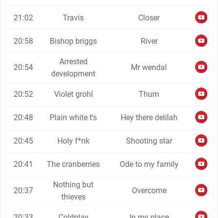
21:02
Travis
Closer
20:58
Bishop briggs
River
Arrested
20:54
Mr wendal
development
20:52
Violet grohl
Thum
20:48
Plain white t's
Hey there delilah
20:45
Holy f*nk
Shooting star
20:41
The cranberries
Ode to my family
Nothing but
20:37
Overcome
thieves
20:33
Coldplay
In my place