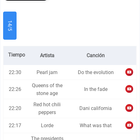
14/5
Tiempo
Artista
Canción
22:30
Pearl jam
Do the evolution
Queens of the
22:26
In the fade
stone age
Red hot chili
22:20
Dani california
peppers
22:17
Lorde
What was that
The presidents