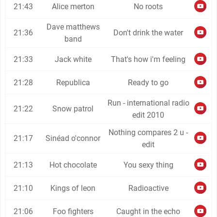
21:43
Alice merton
No roots
Dave matthews
21:36
Don't drink the water
band
21:33
Jack white
That's how i'm feeling
21:28
Republica
Ready to go
Run - international radio
21:22
Snow patrol
edit 2010
Nothing compares 2 u -
21:17
Sinéad o'connor
edit
21:13
Hot chocolate
You sexy thing
21:10
Kings of leon
Radioactive
21:06
Foo fighters
Caught in the echo