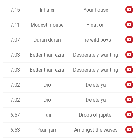
7:15
Inhaler
Your house
7:11
Modest mouse
Float on
7:07
Duran duran
The wild boys
7:03
Better than ezra
Desperately wanting
7:03
Better than ezra
Desperately wanting
7:02
Djo
Delete ya
7:02
Djo
Delete ya
6:57
Train
Drops of jupiter
6:53
Pearl jam
Amongst the waves