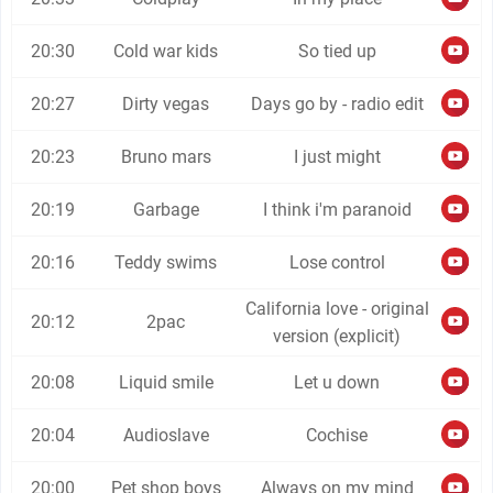
20:30
Cold war kids
So tied up
20:27
Dirty vegas
Days go by - radio edit
20:23
Bruno mars
I just might
20:19
Garbage
I think i'm paranoid
20:16
Teddy swims
Lose control
California love - original
20:12
2pac
version (explicit)
20:08
Liquid smile
Let u down
20:04
Audioslave
Cochise
20:00
Pet shop boys
Always on my mind