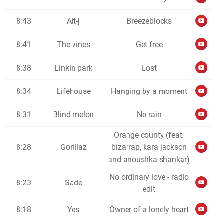
8:43
Alt-j
Breezeblocks
8:41
The vines
Get free
8:38
Linkin park
Lost
8:34
Lifehouse
Hanging by a moment
8:31
Blind melon
No rain
Orange county (feat.
8:28
Gorillaz
bizarrap, kara jackson
and anoushka shankar)
No ordinary love - radio
8:23
Sade
edit
8:18
Yes
Owner of a lonely heart