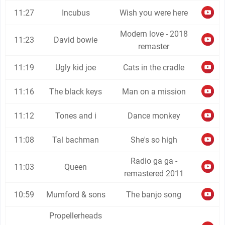
11:27
Incubus
Wish you were here
Modern love - 2018
11:23
David bowie
remaster
11:19
Ugly kid joe
Cats in the cradle
11:16
The black keys
Man on a mission
11:12
Tones and i
Dance monkey
11:08
Tal bachman
She's so high
Radio ga ga -
11:03
Queen
remastered 2011
10:59
Mumford & sons
The banjo song
Propellerheads