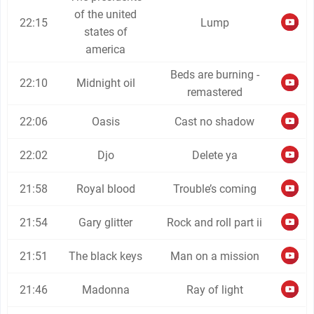
of the united
22:15
Lump
states of
america
Beds are burning -
22:10
Midnight oil
remastered
22:06
Oasis
Cast no shadow
22:02
Djo
Delete ya
21:58
Royal blood
Trouble’s coming
21:54
Gary glitter
Rock and roll part ii
21:51
The black keys
Man on a mission
21:46
Madonna
Ray of light