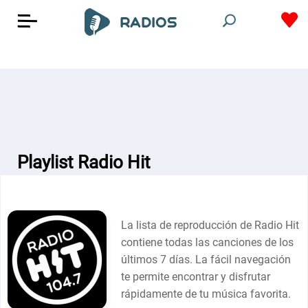
Playlist Radio Hit
La lista de reproducción de Radio Hit
contiene todas las canciones de los
últimos 7 días. La fácil navegación
te permite encontrar y disfrutar
rápidamente de tu música favorita.