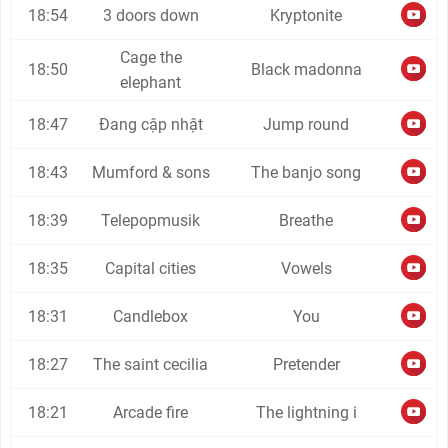
18:54
3 doors down
Kryptonite
Cage the
18:50
Black madonna
elephant
18:47
Đang cập nhật
Jump round
18:43
Mumford & sons
The banjo song
18:39
Telepopmusik
Breathe
18:35
Capital cities
Vowels
18:31
Candlebox
You
18:27
The saint cecilia
Pretender
18:21
Arcade fire
The lightning i