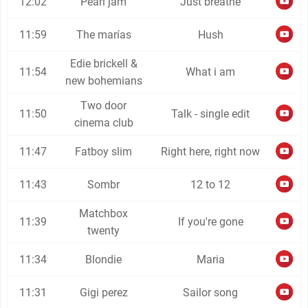
12:02
Pearl jam
Just breathe
11:59
The marías
Hush
Edie brickell &
11:54
What i am
new bohemians
Two door
11:50
Talk - single edit
cinema club
11:47
Fatboy slim
Right here, right now
11:43
Sombr
12 to 12
Matchbox
11:39
If you're gone
twenty
11:34
Blondie
Maria
11:31
Gigi perez
Sailor song