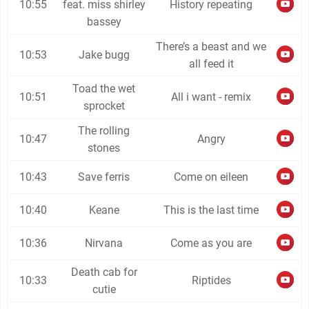
10:55
feat. miss shirley
History repeating
bassey
There’s a beast and we
10:53
Jake bugg
all feed it
Toad the wet
10:51
All i want - remix
sprocket
The rolling
10:47
Angry
stones
10:43
Save ferris
Come on eileen
10:40
Keane
This is the last time
10:36
Nirvana
Come as you are
Death cab for
10:33
Riptides
cutie