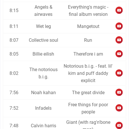
Angels &
Everything's magic -
8:15
airwaves
final album version
8:11
Wet leg
Mangetout
8:07
Collective soul
Run
8:05
Billie eilish
Therefore i am
Notorious b.i.g. - feat. lil'
The notorious
8:02
kim and puff daddy
b.i.g.
explicit
7:56
Noah kahan
The great divide
Free things for poor
7:52
Infadels
people
Giant (with rag'n'bone
7:48
Calvin harris