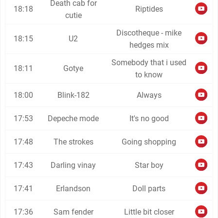
Death cab for
18:18
Riptides
cutie
Discotheque - mike
18:15
U2
hedges mix
Somebody that i used
18:11
Gotye
to know
18:00
Blink-182
Always
17:53
Depeche mode
It's no good
17:48
The strokes
Going shopping
17:43
Darling vinay
Star boy
17:41
Erlandson
Doll parts
17:36
Sam fender
Little bit closer