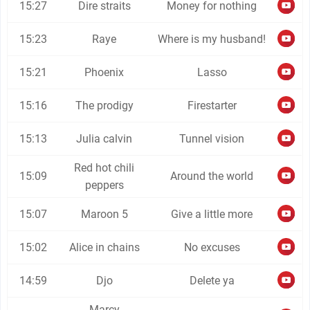
15:27
Dire straits
Money for nothing
15:23
Raye
Where is my husband!
15:21
Phoenix
Lasso
15:16
The prodigy
Firestarter
15:13
Julia calvin
Tunnel vision
Red hot chili
15:09
Around the world
peppers
15:07
Maroon 5
Give a little more
15:02
Alice in chains
No excuses
14:59
Djo
Delete ya
Marcy