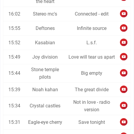
the heart
16:02
Stereo mc's
Connected - edit
15:55
Deftones
Infinite source
15:52
Kasabian
L.s.f.
15:49
Joy division
Love will tear us apart
Stone temple
15:44
Big empty
pilots
15:39
Noah kahan
The great divide
Not in love - radio
15:34
Crystal castles
version
15:31
Eagle-eye cherry
Save tonight