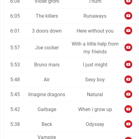
6:08
Violet grohl
Thum
6:05
The killers
Runaways
6:01
3 doors down
Here without you
With a little help from
5:57
Joe cocker
my friends
5:53
Bruno mars
I just might
5:48
Air
Sexy boy
5:45
Imagine dragons
Natural
5:42
Garbage
When i grow up
5:38
Beck
Odyssey
Vampire