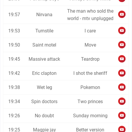
The man who sold the
19:57
Nirvana
world - mtv unplugged
19:53
Turnstile
I care
19:50
Saint motel
Move
19:45
Massive attack
Teardrop
19:42
Eric clapton
I shot the sheriff
19:38
Wet leg
Pokemon
19:34
Spin doctors
Two princes
19:26
No doubt
Sunday morning
19:25
Magpie jay
Better version