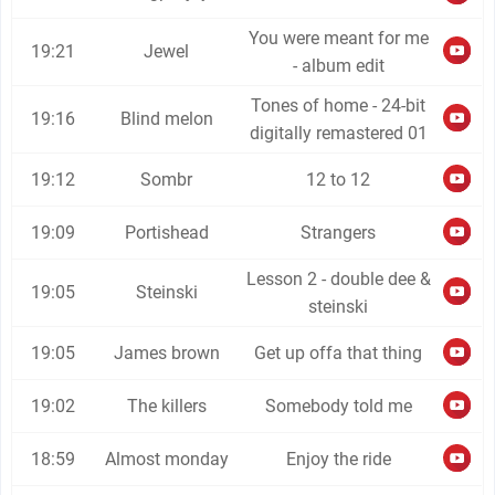
You were meant for me
19:21
Jewel
- album edit
Tones of home - 24-bit
19:16
Blind melon
digitally remastered 01
19:12
Sombr
12 to 12
19:09
Portishead
Strangers
Lesson 2 - double dee &
19:05
Steinski
steinski
19:05
James brown
Get up offa that thing
19:02
The killers
Somebody told me
18:59
Almost monday
Enjoy the ride