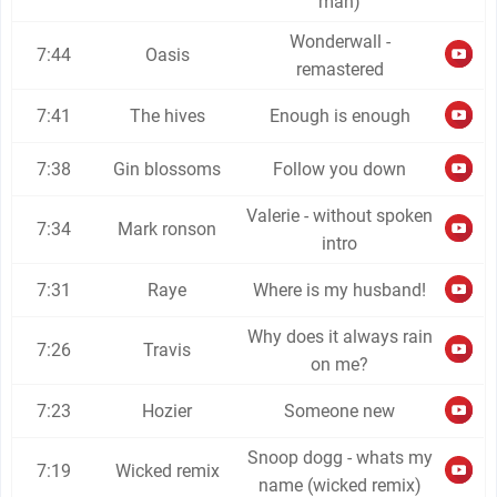
man)
Wonderwall -
7:44
Oasis
remastered
7:41
The hives
Enough is enough
7:38
Gin blossoms
Follow you down
Valerie - without spoken
7:34
Mark ronson
intro
7:31
Raye
Where is my husband!
Why does it always rain
7:26
Travis
on me?
7:23
Hozier
Someone new
Snoop dogg - whats my
7:19
Wicked remix
name (wicked remix)