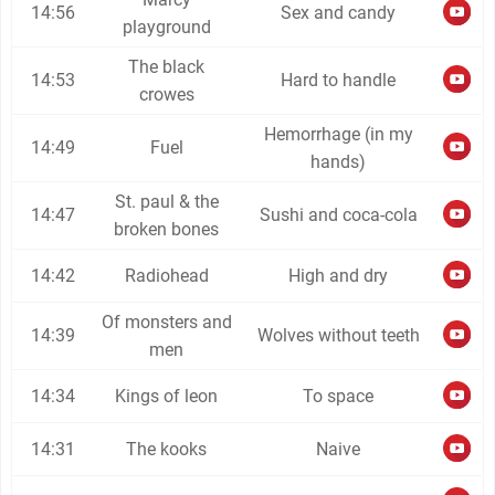
14:56
Sex and candy
playground
The black
14:53
Hard to handle
crowes
Hemorrhage (in my
14:49
Fuel
hands)
St. paul & the
14:47
Sushi and coca-cola
broken bones
14:42
Radiohead
High and dry
Of monsters and
14:39
Wolves without teeth
men
14:34
Kings of leon
To space
14:31
The kooks
Naive