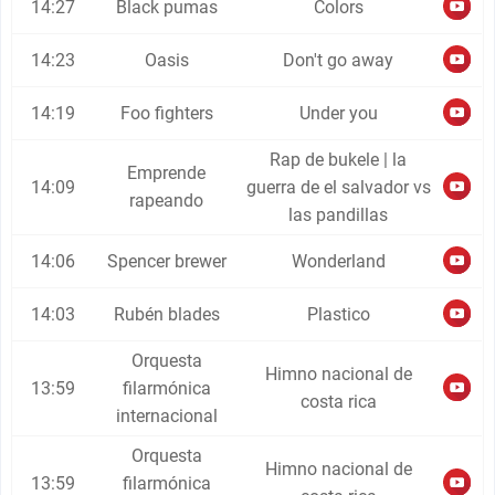
14:27
Black pumas
Colors
14:23
Oasis
Don't go away
14:19
Foo fighters
Under you
Rap de bukele | la
Emprende
14:09
guerra de el salvador vs
rapeando
las pandillas
14:06
Spencer brewer
Wonderland
14:03
Rubén blades
Plastico
Orquesta
Himno nacional de
13:59
filarmónica
costa rica
internacional
Orquesta
Himno nacional de
13:59
filarmónica