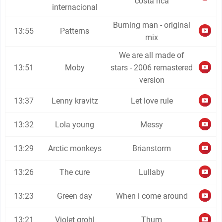
costa rica
internacional
Burning man - original
13:55
Patterns
mix
We are all made of
13:51
Moby
stars - 2006 remastered
version
13:37
Lenny kravitz
Let love rule
13:32
Lola young
Messy
13:29
Arctic monkeys
Brianstorm
13:26
The cure
Lullaby
13:23
Green day
When i come around
13:21
Violet grohl
Thum