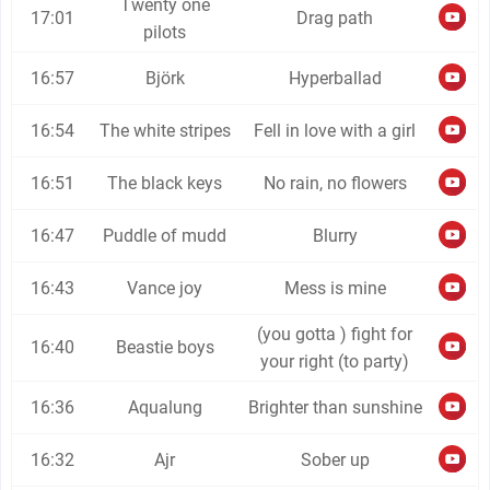
Twenty one
17:01
Drag path
pilots
16:57
Björk
Hyperballad
16:54
The white stripes
Fell in love with a girl
16:51
The black keys
No rain, no flowers
16:47
Puddle of mudd
Blurry
16:43
Vance joy
Mess is mine
(you gotta ) fight for
16:40
Beastie boys
your right (to party)
16:36
Aqualung
Brighter than sunshine
16:32
Ajr
Sober up