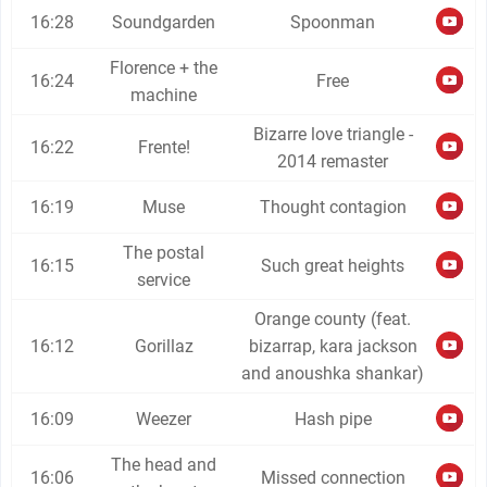
16:28
Soundgarden
Spoonman
Florence + the
16:24
Free
machine
Bizarre love triangle -
16:22
Frente!
2014 remaster
16:19
Muse
Thought contagion
The postal
16:15
Such great heights
service
Orange county (feat.
16:12
Gorillaz
bizarrap, kara jackson
and anoushka shankar)
16:09
Weezer
Hash pipe
The head and
16:06
Missed connection