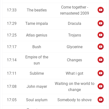
Come together -
17:33
The beatles
remastered 2009
17:29
Tame impala
Dracula
17:25
Atlas genius
Trojans
17:17
Bush
Glycerine
Empire of the
17:14
Changes
sun
17:11
Sublime
What i got
Waiting on the world to
17:08
John mayer
change
17:05
Soul asylum
Somebody to shove