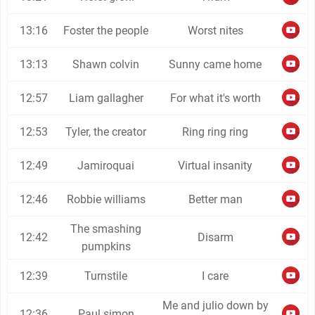
13:16
Foster the people
Worst nites
13:13
Shawn colvin
Sunny came home
12:57
Liam gallagher
For what it's worth
12:53
Tyler, the creator
Ring ring ring
12:49
Jamiroquai
Virtual insanity
12:46
Robbie williams
Better man
The smashing
12:42
Disarm
pumpkins
12:39
Turnstile
I care
Me and julio down by
12:36
Paul simon