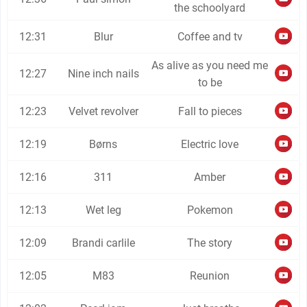
the schoolyard
12:31
Blur
Coffee and tv
As alive as you need me
12:27
Nine inch nails
to be
12:23
Velvet revolver
Fall to pieces
12:19
Børns
Electric love
12:16
311
Amber
12:13
Wet leg
Pokemon
12:09
Brandi carlile
The story
12:05
M83
Reunion