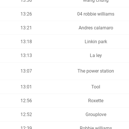
13:30
Wang chung
13:26
04 robbie williams
13:21
Andres calamaro
13:18
Linkin park
13:13
La ley
13:07
The power station
13:01
Tool
12:56
Roxette
12:52
Grouplove
12:39
Robbie williams