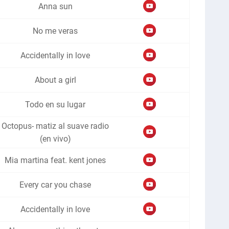
Anna sun
No me veras
Accidentally in love
About a girl
Todo en su lugar
Octopus- matiz al suave radio
(en vivo)
Mia martina feat. kent jones
Every car you chase
Accidentally in love