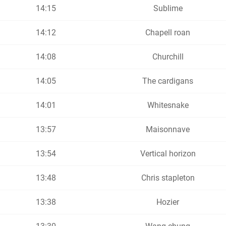
14:15
Sublime
14:12
Chapell roan
14:08
Churchill
14:05
The cardigans
14:01
Whitesnake
13:57
Maisonnave
13:54
Vertical horizon
13:48
Chris stapleton
13:38
Hozier