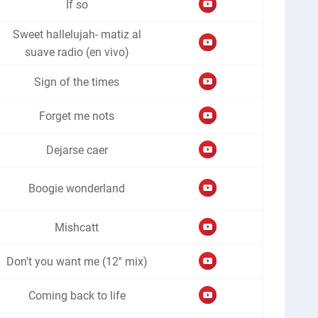
If so
Sweet hallelujah- matiz al
suave radio (en vivo)
Sign of the times
Forget me nots
Dejarse caer
Boogie wonderland
Mishcatt
Don't you want me (12'' mix)
Coming back to life