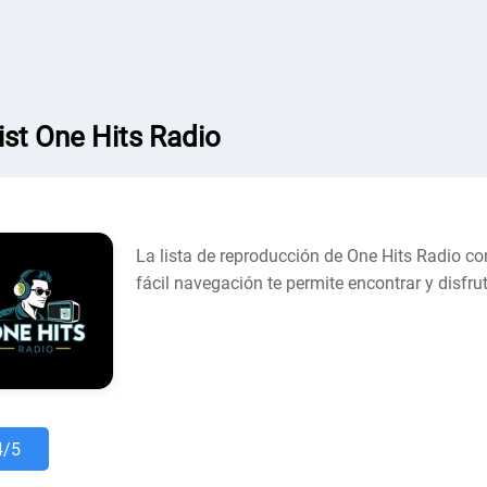
list One Hits Radio
La lista de reproducción de One Hits Radio co
fácil navegación te permite encontrar y disfr
4/5