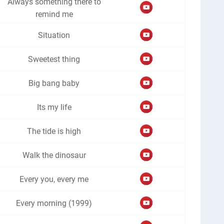
Always something there to
remind me
Situation
Sweetest thing
Big bang baby
Its my life
The tide is high
Walk the dinosaur
Every you, every me
Every morning (1999)