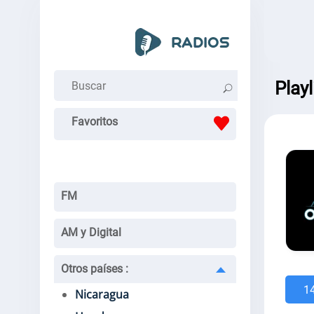
Play
Favoritos
FM
AM y Digital
Otros países
:
1
Nicaragua