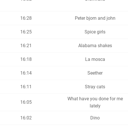
16:28
Peter bjorn and john
16:25
Spice girls
16:21
Alabama shakes
16:18
La mosca
16:14
Seether
16:11
Stray cats
What have you done for me
16:05
lately
16:02
Dino