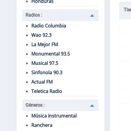
Honduras
Ti
Radios
:
Radio Columbia
Wao 92.3
La Mejor FM
Monumental 93.5
Musical 97.5
Sinfonola 90.3
Actual FM
Teletica Radio
Géneros
:
Música Instrumental
Ranchera