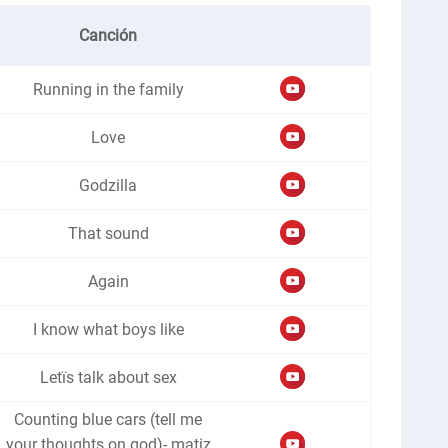
Canción
Running in the family
Love
Godzilla
That sound
Again
I know what boys like
Letïs talk about sex
Counting blue cars (tell me
your thoughts on god)- matiz