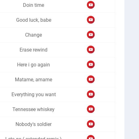
Doin time
Good luck, babe
Change
Erase rewind
Here i go again
Matame, amame
Everything you want
Tennessee whiskey
Nobody's soldier