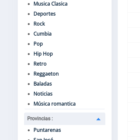
Musica Clasica
Deportes
Rock
Cumbia
Pop
Hip Hop
Retro
Reggaeton
Baladas
Noticias
Música romantica
Provincias
:
Puntarenas