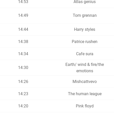
14:53
Atlas genius
14:49
Tom grennan
14:44
Harry styles
14:38
Patrice rushen
14:34
Cafe sura
Earth/ wind & fire/the
14:30
emotions
14:26
Mishcattvevo
14:23
The human league
14:20
Pink floyd