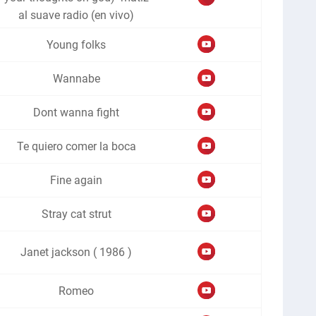
al suave radio (en vivo)
Young folks
Wannabe
Dont wanna fight
Te quiero comer la boca
Fine again
Stray cat strut
Janet jackson ( 1986 )
Romeo