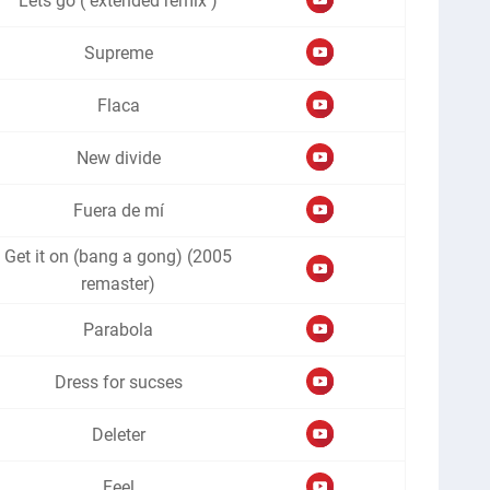
Lets go ( extended remix )
Supreme
Flaca
New divide
Fuera de mí
Get it on (bang a gong) (2005
remaster)
Parabola
Dress for sucses
Deleter
Feel