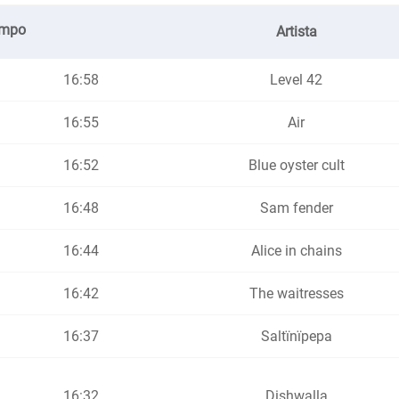
empo
Artista
16:58
Level 42
16:55
Air
16:52
Blue oyster cult
16:48
Sam fender
16:44
Alice in chains
16:42
The waitresses
16:37
Saltïnïpepa
16:32
Dishwalla