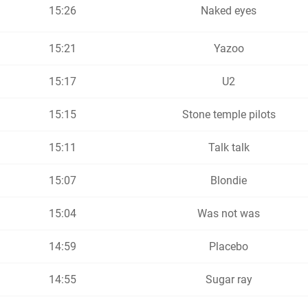
15:26
Naked eyes
15:21
Yazoo
15:17
U2
15:15
Stone temple pilots
15:11
Talk talk
15:07
Blondie
15:04
Was not was
14:59
Placebo
14:55
Sugar ray