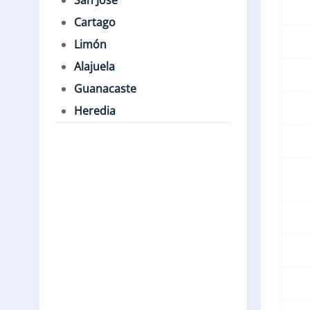
San José
Cartago
Limón
Alajuela
Guanacaste
Heredia