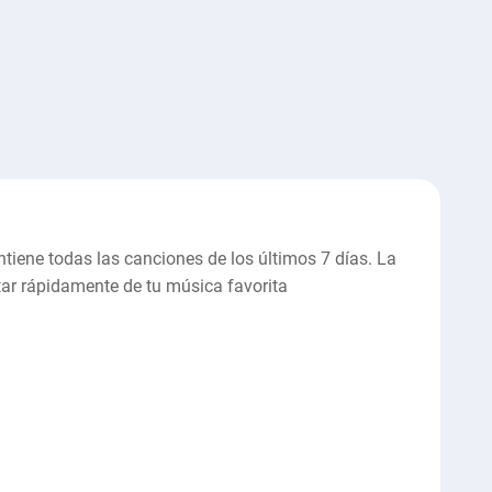
ntiene todas las canciones de los últimos 7 días. La
utar rápidamente de tu música favorita