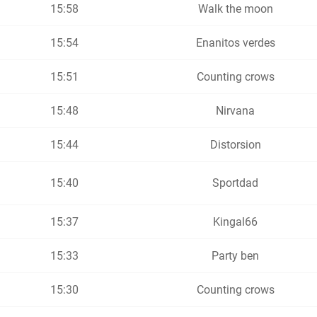
15:58
Walk the moon
15:54
Enanitos verdes
15:51
Counting crows
15:48
Nirvana
15:44
Distorsion
15:40
Sportdad
15:37
Kingal66
15:33
Party ben
15:30
Counting crows